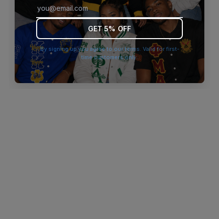
browser console for more information)
.
GET 5% OFF
By signing up you agree to our terms. Valid for first-
time customers only.