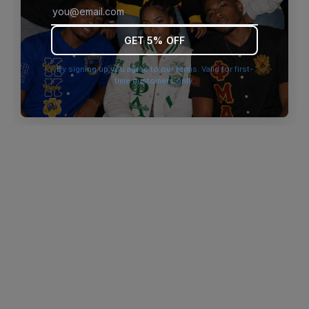
browser console for more information)
.
GET 5% OFF
By signing up you agree to our terms. Valid for first-
time customers only.