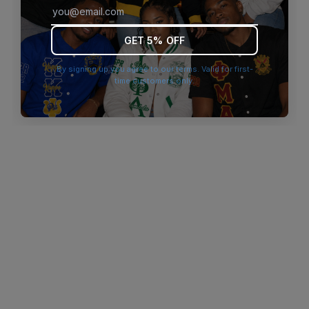
browser console for more information)
.
GET 5% OFF
By signing up you agree to our terms. Valid for first-
time customers only.