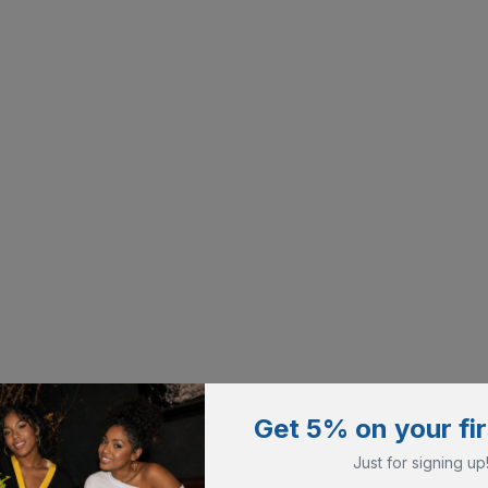
Get 5% on your fir
Just for signing up