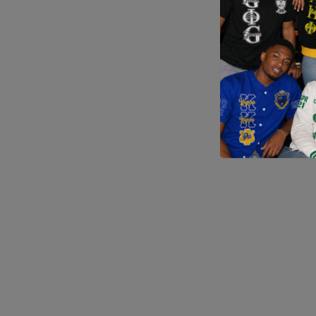
Application error