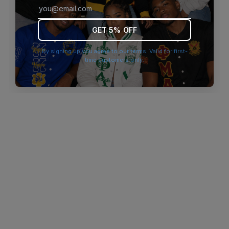
browser console for more information)
.
GET 5% OFF
By signing up you agree to our terms. Valid for first-
time customers only.