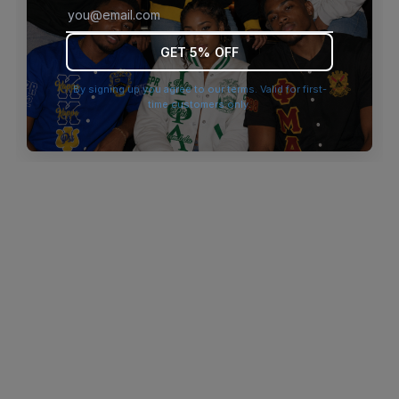
browser console for more information)
.
GET 5% OFF
By signing up you agree to our terms. Valid for first-
time customers only.