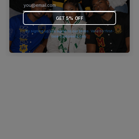
browser console for more information)
.
GET 5% OFF
By signing up you agree to our terms. Valid for first-
time customers only.