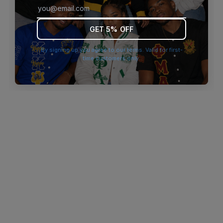
browser console for more information)
.
GET 5% OFF
By signing up you agree to our terms. Valid for first-
time customers only.