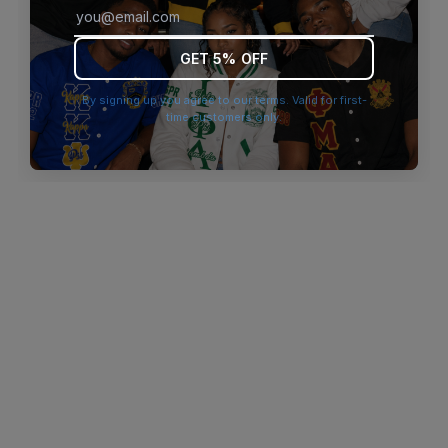
browser console for more information)
.
GET 5% OFF
By signing up you agree to our terms. Valid for first-
time customers only.