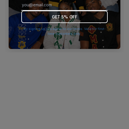
browser console for more information)
.
GET 5% OFF
By signing up you agree to our terms. Valid for first-
time customers only.