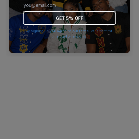
browser console for more information)
.
GET 5% OFF
By signing up you agree to our terms. Valid for first-
time customers only.