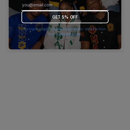
browser console for more information)
.
GET 5% OFF
By signing up you agree to our terms. Valid for first-
time customers only.