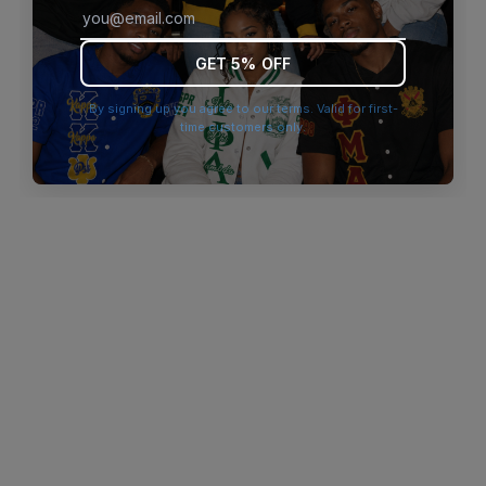
browser console for more information)
.
GET 5% OFF
By signing up you agree to our terms. Valid for first-
time customers only.