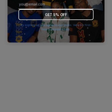
browser console for more information)
.
GET 5% OFF
By signing up you agree to our terms. Valid for first-
time customers only.