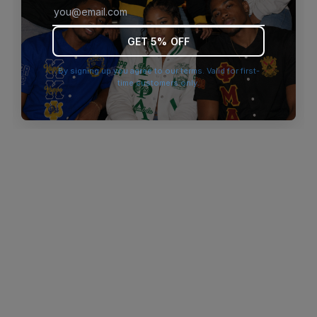
browser console for more information)
.
GET 5% OFF
By signing up you agree to our terms. Valid for first-
time customers only.