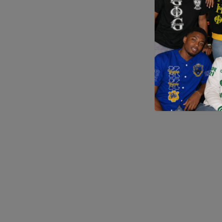
Application error