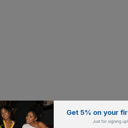
Get 5% on your fir
Just for signing up