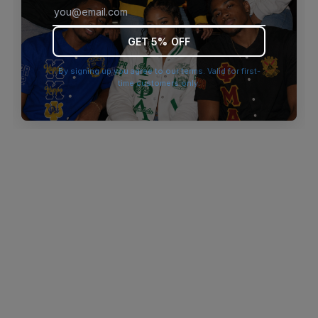
browser console for more information)
.
GET 5% OFF
By signing up you agree to our terms. Valid for first-
time customers only.