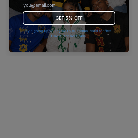
browser console for more information)
.
GET 5% OFF
By signing up you agree to our terms. Valid for first-
time customers only.