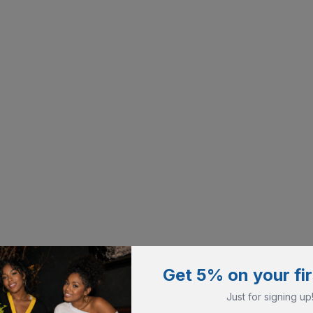
Get 5% on your fir
Just for signing up