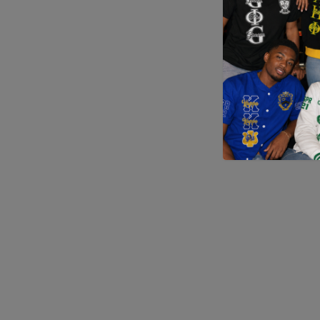
Application error