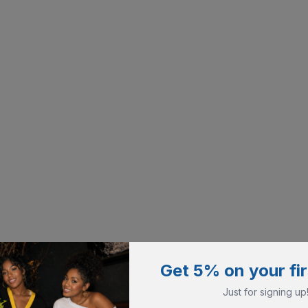
Get 5% on your fir
Just for signing up