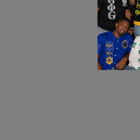
Application error