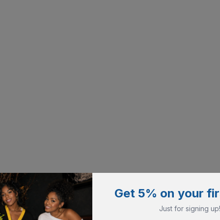
Get 5% on your fir
Just for signing up