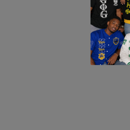
Application error