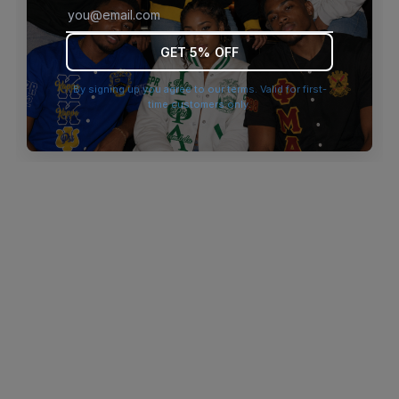
browser console for more information)
.
GET 5% OFF
By signing up you agree to our terms. Valid for first-
time customers only.