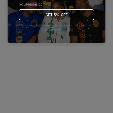
browser console for more information)
.
GET 5% OFF
By signing up you agree to our terms. Valid for first-
time customers only.