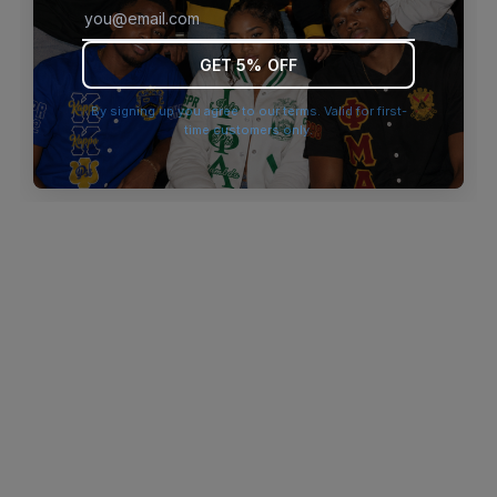
browser console for more information)
.
GET 5% OFF
By signing up you agree to our terms. Valid for first-
time customers only.