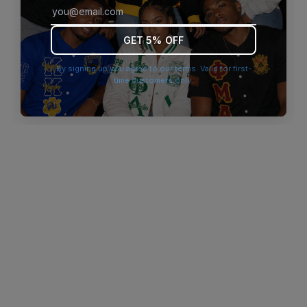
browser console for more information)
.
GET 5% OFF
By signing up you agree to our terms. Valid for first-
time customers only.