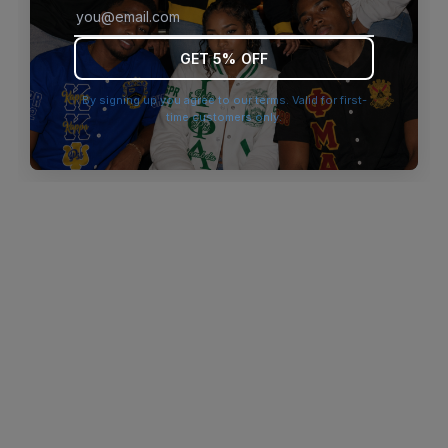
browser console for more information)
.
GET 5% OFF
By signing up you agree to our terms. Valid for first-
time customers only.