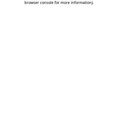
browser console for more information)
.