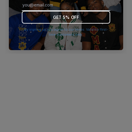
browser console for more information)
.
GET 5% OFF
By signing up you agree to our terms. Valid for first-
time customers only.