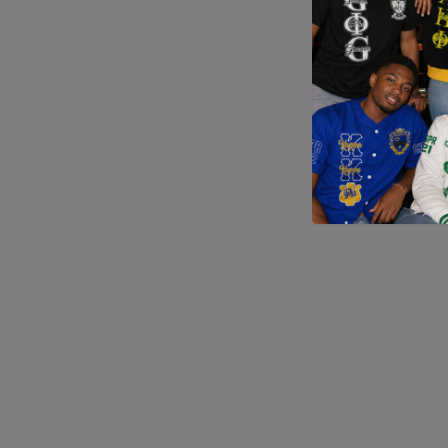
Application error