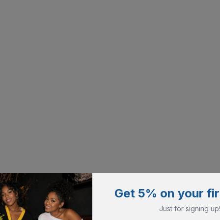
Get 5% on your fir
Just for signing up