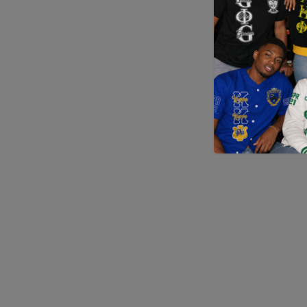
Application error