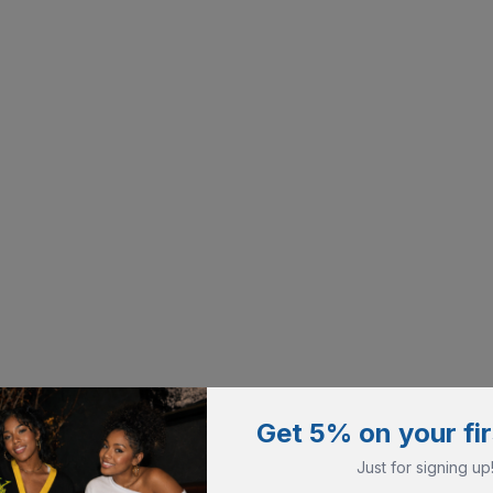
Get 5% on your fir
Just for signing up