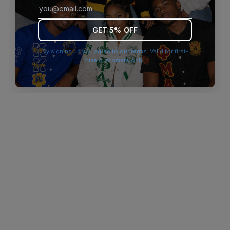
browser console for more information)
.
GET 5% OFF
By signing up you agree to our terms. Valid for first-
time customers only.