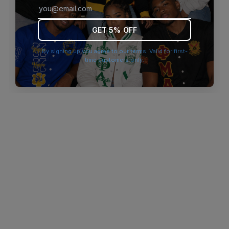
browser console for more information)
.
GET 5% OFF
By signing up you agree to our terms. Valid for first-
time customers only.