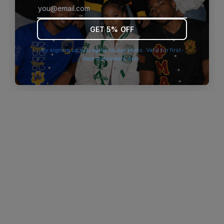
browser console for more information)
.
GET 5% OFF
By signing up you agree to our terms. Valid for first-
time customers only.