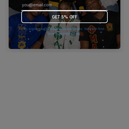
browser console for more information)
.
GET 5% OFF
By signing up you agree to our terms. Valid for first-
time customers only.