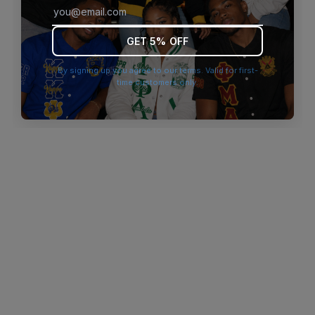
browser console for more information)
.
GET 5% OFF
By signing up you agree to our terms. Valid for first-
time customers only.