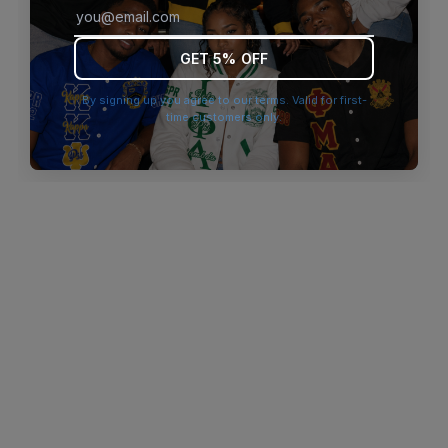
browser console for more information)
.
GET 5% OFF
By signing up you agree to our terms. Valid for first-
time customers only.