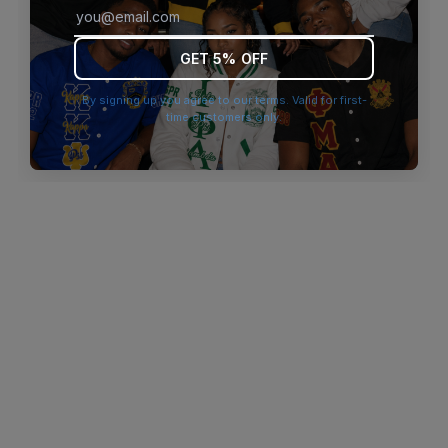
browser console for more information)
.
GET 5% OFF
By signing up you agree to our terms. Valid for first-
time customers only.