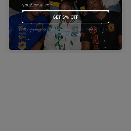
browser console for more information)
.
GET 5% OFF
By signing up you agree to our terms. Valid for first-
time customers only.