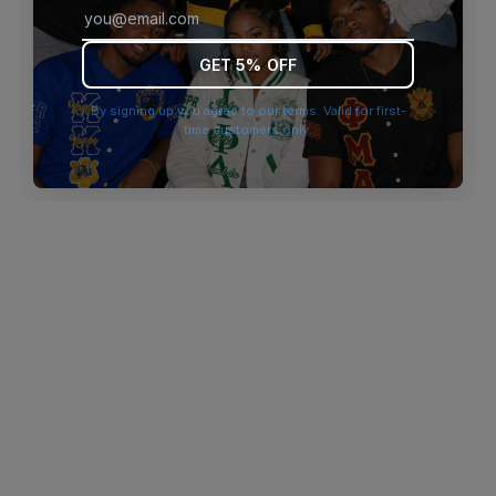
browser console for more information)
.
GET 5% OFF
By signing up you agree to our terms. Valid for first-
time customers only.