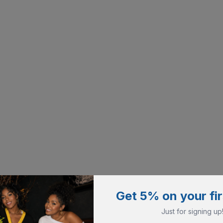
Get 5% on your fir
Just for signing up