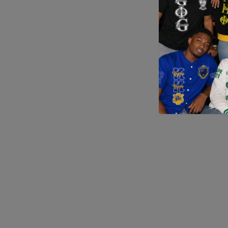
Application error