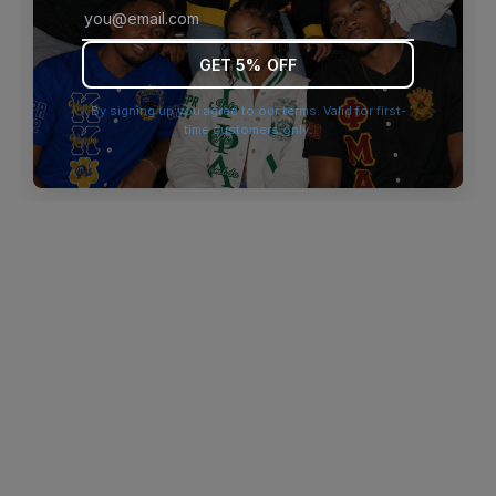
browser console for more information)
.
GET 5% OFF
By signing up you agree to our terms. Valid for first-
time customers only.