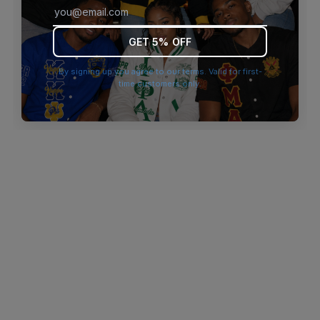
browser console for more information)
.
GET 5% OFF
By signing up you agree to our terms. Valid for first-
time customers only.