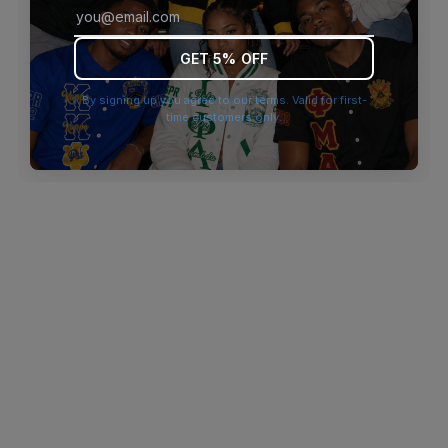
browser console for more information)
.
GET 5% OFF
By signing up you agree to our terms. Valid for first-
time customers only.