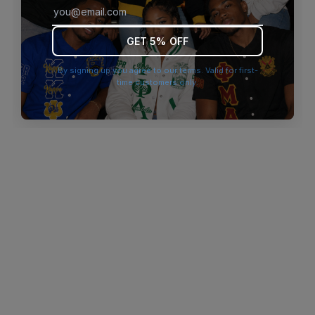
browser console for more information)
.
GET 5% OFF
By signing up you agree to our terms. Valid for first-
time customers only.