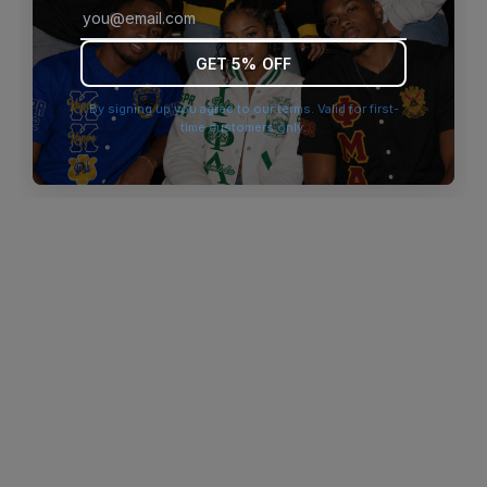
browser console for more information)
.
GET 5% OFF
By signing up you agree to our terms. Valid for first-
time customers only.