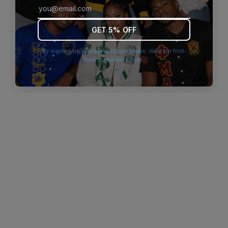
browser console for more information)
.
GET 5% OFF
By signing up you agree to our terms. Valid for first-
time customers only.