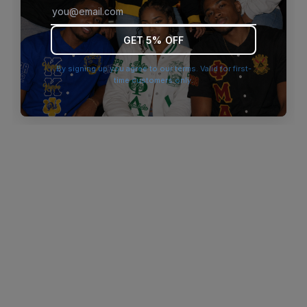
browser console for more information)
.
GET 5% OFF
By signing up you agree to our terms. Valid for first-
time customers only.