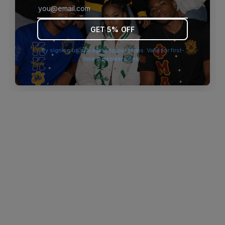
browser console for more information)
.
GET 5% OFF
By signing up you agree to our terms. Valid for first-
time customers only.