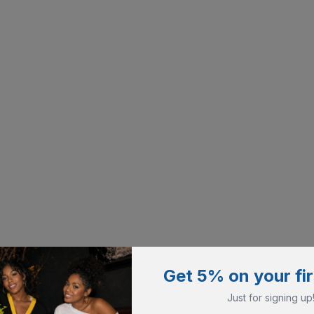
Get 5% on your fir
Just for signing up