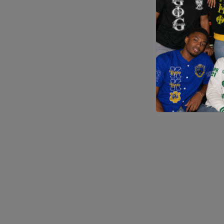
Application error