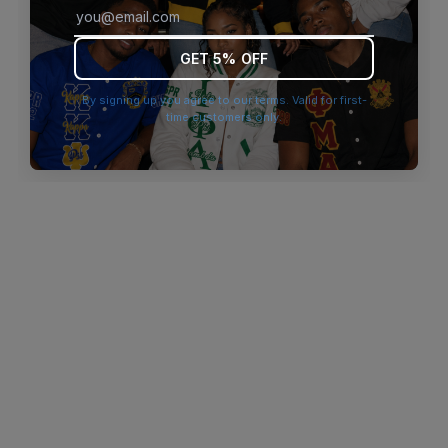
browser console for more information)
.
GET 5% OFF
By signing up you agree to our terms. Valid for first-
time customers only.